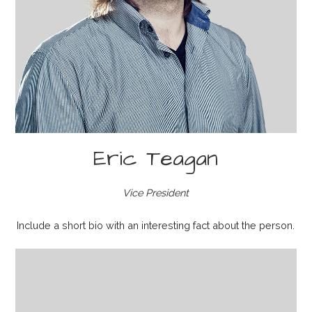
Eric Teagan
Vice President
Include a short bio with an interesting fact about the person.