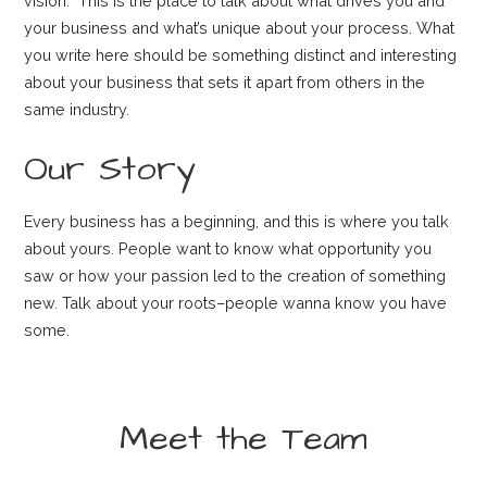
vision.” This is the place to talk about what drives you and
your business and what’s unique about your process. What
you write here should be something distinct and interesting
about your business that sets it apart from others in the
same industry.
Our Story
Every business has a beginning, and this is where you talk
about yours. People want to know what opportunity you
saw or how your passion led to the creation of something
new. Talk about your roots–people wanna know you have
some.
Meet the Team