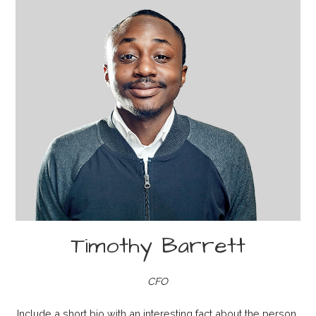
Timothy Barrett
CFO
Include a short bio with an interesting fact about the person.