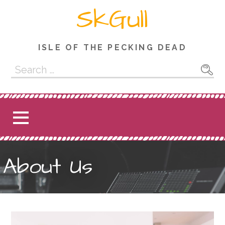
Skip
SkGull
to
content
ISLE OF THE PECKING DEAD
Search
for:
About Us