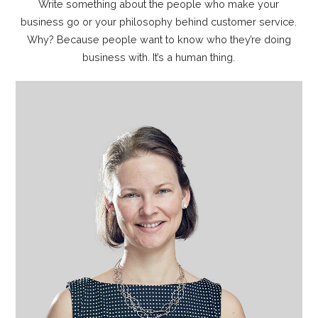
Write something about the people who make your
business go or your philosophy behind customer service.
Why? Because people want to know who they’re doing
business with. It’s a human thing.