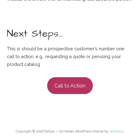
Next Steps…
This is should be a prospective customer’s number one
call to action, e.g., requesting a quote or perusing your
product catalog.
Call to Action
Copyright © 2026 SkGull — Scribbles WordPress theme by
GoDaddy