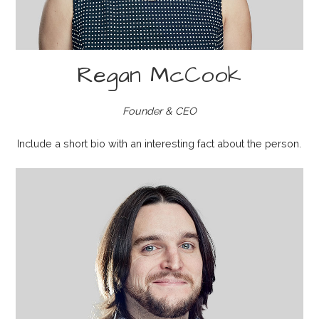
Regan McCook
Founder & CEO
Include a short bio with an interesting fact about the person.