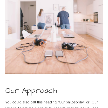
Our Approach
You could also call this heading “Our philosophy” or “Our